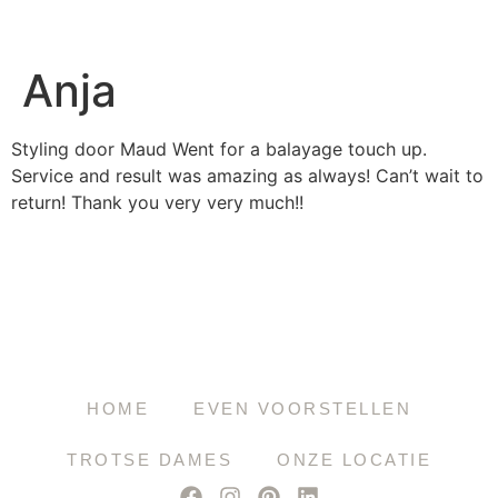
Anja
Styling door Maud Went for a balayage touch up.
Service and result was amazing as always! Can’t wait to
return! Thank you very very much!!
HOME
EVEN VOORSTELLEN
TROTSE DAMES
ONZE LOCATIE