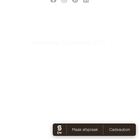
Website Design by
WebsiteDesignFor99
.