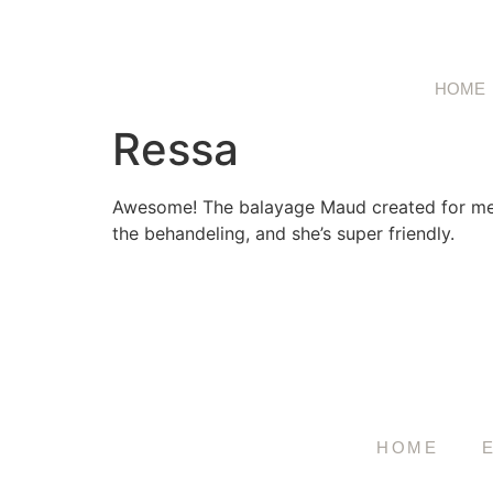
HOME
Ressa
Awesome! The balayage Maud created for me is
the behandeling, and she’s super friendly.
HOME