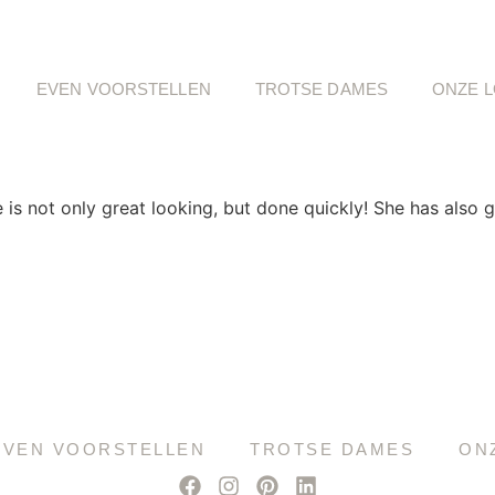
EVEN VOORSTELLEN
TROTSE DAMES
ONZE L
 not only great looking, but done quickly! She has also g
EVEN VOORSTELLEN
TROTSE DAMES
ON