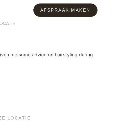
AFSPRAAK MAKEN
OCATIE
iven me some advice on hairstyling during
ZE LOCATIE