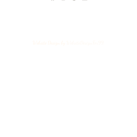
Website Design by
WebsiteDesignFor99
.